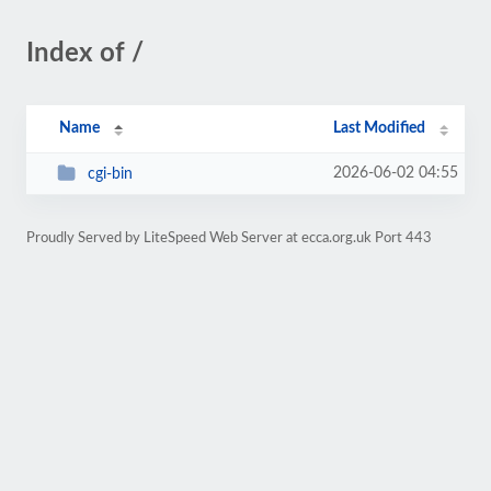
Index of /
Name
Last Modified
2026-06-02 04:55
cgi-bin
Proudly Served by LiteSpeed Web Server at ecca.org.uk Port 443