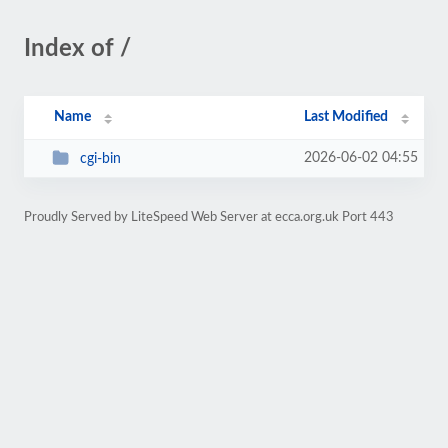
Index of /
Name
Last Modified
2026-06-02 04:55
cgi-bin
Proudly Served by LiteSpeed Web Server at ecca.org.uk Port 443